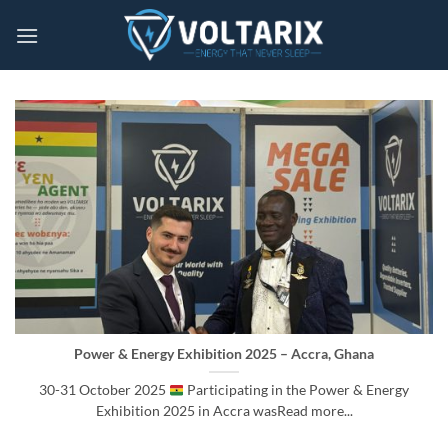
Skip
to
content
Power & Energy Exhibition 2025 – Accra, Ghana
30-31 October 2025
Participating in the Power & Energy
Exhibition 2025 in Accra wasRead more...