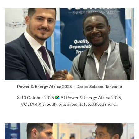
Power & Energy Africa 2025 – Dar es Salaam, Tanzania
8-10 October 2025
At Power & Energy Africa 2025,
VOLTARIX proudly presented its latestRead more...