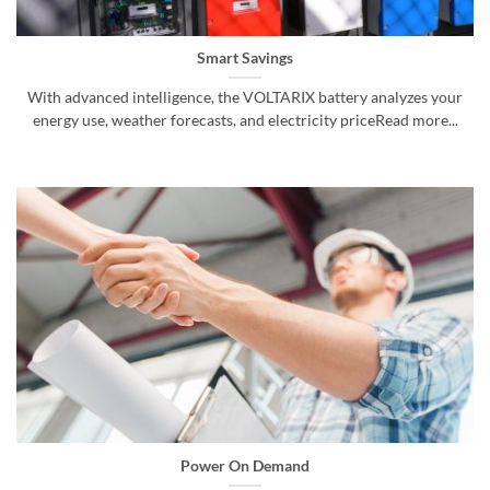
Smart Savings
With advanced intelligence, the VOLTARIX battery analyzes your
energy use, weather forecasts, and electricity priceRead more...
Power On Demand