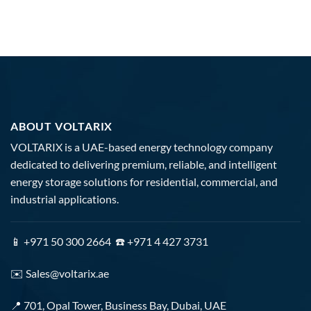
ABOUT VOLTARIX
VOLTARIX is a UAE-based energy technology company
dedicated to delivering premium, reliable, and intelligent
energy storage solutions for residential, commercial, and
industrial applications.
📱 +971 50 300 2664 ☎️ +971 4 427 3731
✉️
Sales@voltarix.ae
📍 701, Opal Tower, Business Bay, Dubai, UAE