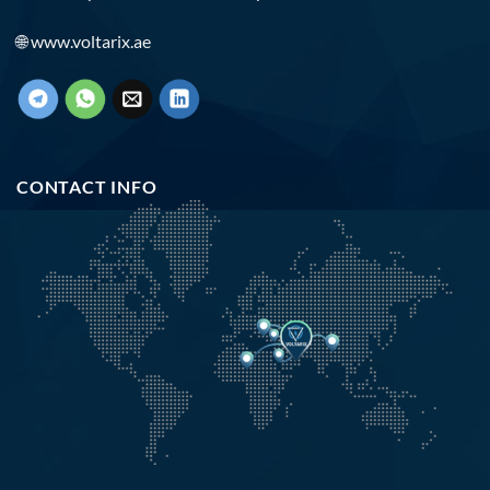
🌐
www.voltarix.ae
CONTACT INFO