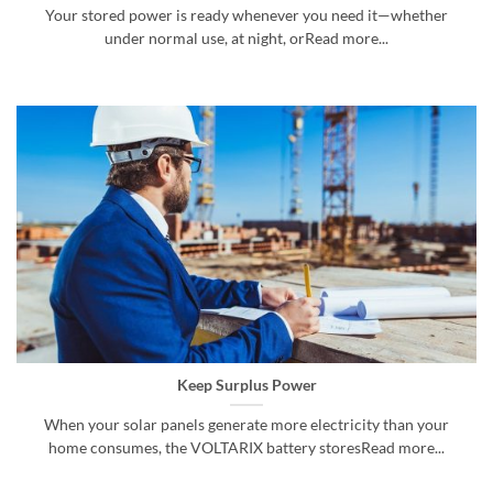
Your stored power is ready whenever you need it—whether
under normal use, at night, orRead more...
Keep Surplus Power
When your solar panels generate more electricity than your
home consumes, the VOLTARIX battery storesRead more...