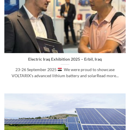
Electric Iraq Exhibition 2025 – Erbil, Iraq
23-26 September 2025
We were proud to showcase
VOLTARIX’s advanced lithium battery and solarRead more...