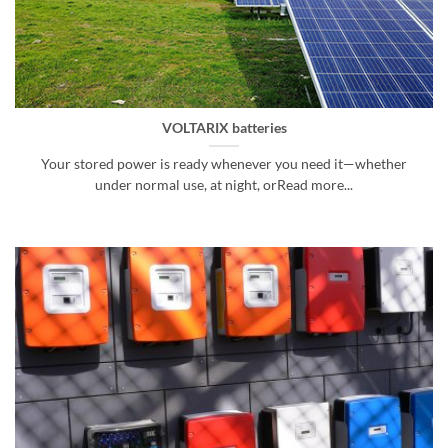
VOLTARIX batteries
Your stored power is ready whenever you need it—whether
under normal use, at night, orRead more...