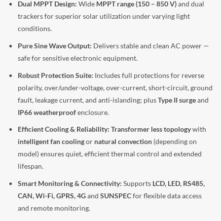
Dual MPPT Design:
Wide
MPPT range (150 – 850 V)
and dual
trackers for superior solar utilization under varying light
conditions.
Pure Sine Wave Output:
Delivers stable and clean AC power —
safe for sensitive electronic equipment.
Robust Protection Suite:
Includes full protections for reverse
polarity, over/under-voltage, over-current, short-circuit, ground
fault, leakage current, and anti-islanding; plus
Type II surge
and
IP66 weatherproof
enclosure.
Efficient Cooling & Reliability:
Transformer less topology
with
intelligent fan cooling
or
natural convection
(depending on
model) ensures quiet, efficient thermal control and extended
lifespan.
Smart Monitoring & Connectivity:
Supports
LCD, LED, RS485,
CAN, Wi-Fi, GPRS, 4G
and
SUNSPEC
for flexible data access
and remote monitoring.