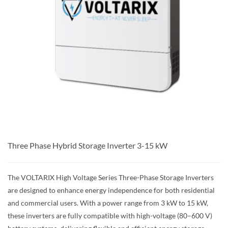
Three Phase Hybrid Storage Inverter 3-15 kW
The VOLTARIX High Voltage Series Three-Phase Storage Inverters
are designed to enhance energy independence for both residential
and commercial users. With a power range from 3 kW to 15 kW,
these inverters are fully compatible with high-voltage (80–600 V)