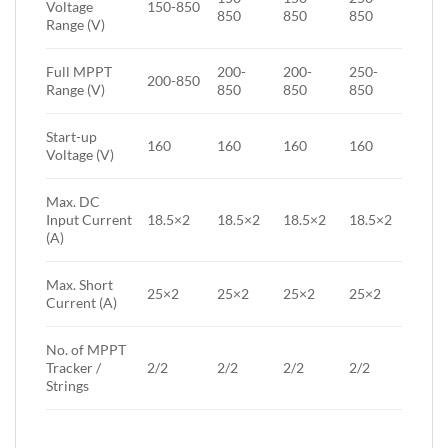
Voltage
150-850
850
850
850
Range (V)
Full MPPT
200-
200-
250-
200-850
Range (V)
850
850
850
Start-up
160
160
160
160
Voltage (V)
Max. DC
Input Current
18.5×2
18.5×2
18.5×2
18.5×2
(A)
Max. Short
25×2
25×2
25×2
25×2
Current (A)
No. of MPPT
Tracker /
2/2
2/2
2/2
2/2
Strings