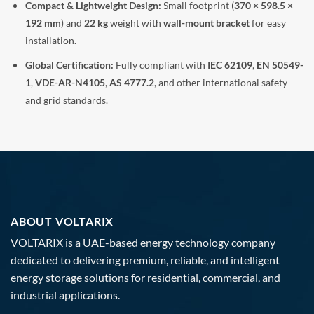
Compact & Lightweight Design:
Small footprint (
370 × 598.5 ×
192 mm
) and
22 kg
weight with
wall-mount bracket
for easy
installation.
Global Certification:
Fully compliant with
IEC 62109
,
EN 50549-
1
,
VDE-AR-N4105
,
AS 4777.2
, and other international safety
and grid standards.
ABOUT VOLTARIX
VOLTARIX is a UAE-based energy technology company
dedicated to delivering premium, reliable, and intelligent
energy storage solutions for residential, commercial, and
industrial applications.