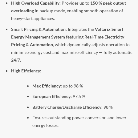
High Overload Capability:
Provides up to
150 % peak output
overloading
in backup mode, enabling smooth operation of
heavy-start appliances.
Smart Pricing & Automation:
Integrates the
Voltarix Smart
Energy Management System
featuring
Real-Time Electricity
Pricing & Automation
, which dynamically adjusts operation to
minimize energy cost and maximize efficiency — fully automatic
24/7.
High Efficiency:
Max Efficiency:
up to 98 %
European Efficiency:
97.5 %
Battery Charge/Discharge Efficiency:
98 %
Ensures outstanding power conversion and lower
energy losses.