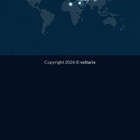
Copyright 2026 ©
voltarix