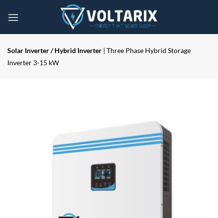
Skip
to
content
Solar Inverter / Hybrid Inverter
| Three Phase Hybrid Storage
Inverter 3-15 kW