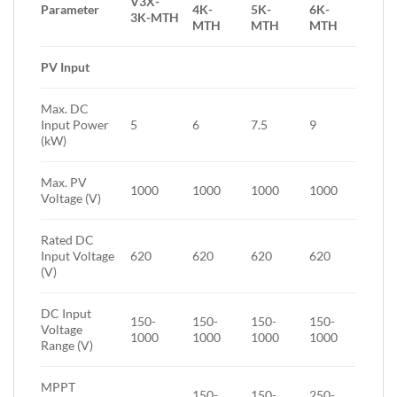
V3X-
Parameter
4K-
5K-
6K-
3K-MTH
MTH
MTH
MTH
PV Input
Max. DC
Input Power
5
6
7.5
9
(kW)
Max. PV
1000
1000
1000
1000
Voltage (V)
Rated DC
Input Voltage
620
620
620
620
(V)
DC Input
150-
150-
150-
150-
Voltage
1000
1000
1000
1000
Range (V)
MPPT
150-
150-
250-