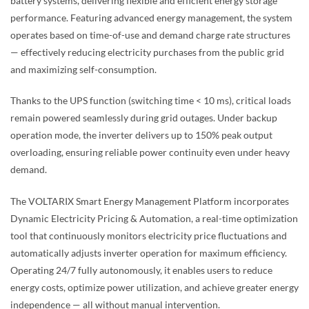
battery systems, delivering flexible and efficient energy storage
performance. Featuring advanced energy management, the system
operates based on time-of-use and demand charge rate structures
— effectively reducing electricity purchases from the public grid
and maximizing self-consumption.
Thanks to the UPS function (switching time < 10 ms), critical loads
remain powered seamlessly during grid outages. Under backup
operation mode, the inverter delivers up to 150% peak output
overloading, ensuring reliable power continuity even under heavy
demand.
The VOLTARIX Smart Energy Management Platform incorporates
Dynamic Electricity Pricing & Automation, a real-time optimization
tool that continuously monitors electricity price fluctuations and
automatically adjusts inverter operation for maximum efficiency.
Operating 24/7 fully autonomously, it enables users to reduce
energy costs, optimize power utilization, and achieve greater energy
independence — all without manual intervention.