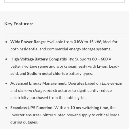
Key Features:
Wide Power Range:
Available from
3 kW to 15 kW
, ideal for
both residential and commercial energy storage systems.
High-Voltage Battery Compatibility:
Supports
80 – 600 V
battery voltage range and works seamlessly with
Li-ion, Lead-
acid, and Sodium metal chloride
battery types.
Advanced Energy Management:
Operates based on
time-of-use
and
demand charge rate
structures to significantly reduce
electricity purchased from the public grid.
Seamless UPS Function:
With a
< 10 ms switching time
, the
inverter ensures uninterrupted power supply to critical loads
during outages.