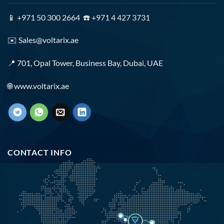
📱 +971 50 300 2664 ☎️ +971 4 427 3731
✉️
Sales@voltarix.ae
📍 701, Opal Tower, Business Bay, Dubai, UAE
🌐
www.voltarix.ae
CONTACT INFO