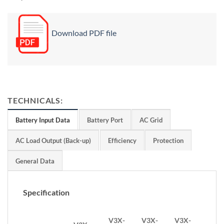
Download PDF file
TECHNICALS:
Battery Input Data
Battery Port
AC Grid
AC Load Output (Back-up)
Efficiency
Protection
General Data
Specification
V3X-
V3X-
V3X-