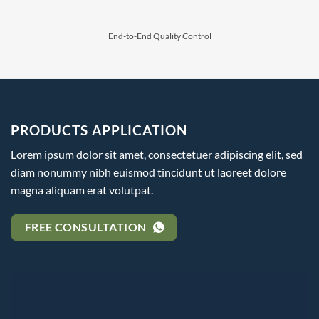
⁠End-to-End Quality Control
PRODUCTS APPLICATION
Lorem ipsum dolor sit amet, consectetuer adipiscing elit, sed
diam nonummy nibh euismod tincidunt ut laoreet dolore
magna aliquam erat volutpat.
FREE CONSULTATION