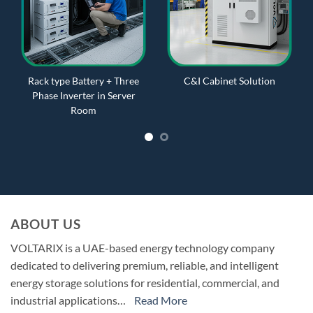
Rack type Battery + Three
C&I Cabinet Solution
Phase Inverter in Server
Room
ABOUT US
VOLTARIX is a UAE-based energy technology company
dedicated to delivering premium, reliable, and intelligent
energy storage solutions for residential, commercial, and
industrial applications…
Read More