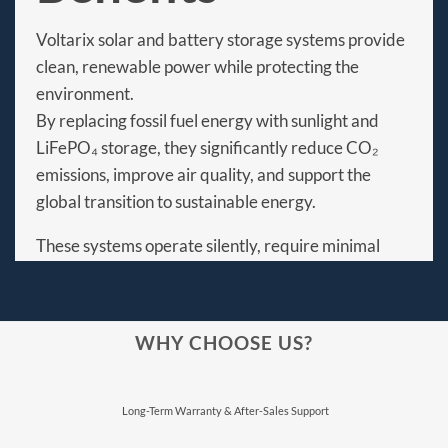
Voltarix solar and battery storage systems provide
clean, renewable power while protecting the
environment.
By replacing fossil fuel energy with sunlight and
LiFePO₄ storage, they significantly reduce CO₂
emissions, improve air quality, and support the
global transition to sustainable energy.
These systems operate silently, require minimal
maintenance, and offer long service life, making
them ideal for homes, businesses, and communities
seeking energy independence with a lower
WHY CHOOSE US?
environmental footprint.
⁠Long-Term Warranty & After-Sales Support