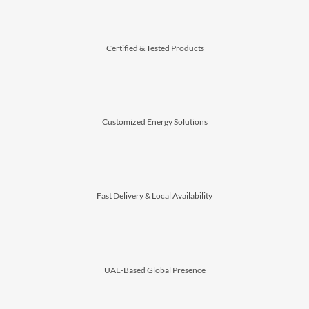
⁠Certified & Tested Products
Customized Energy Solutions
⁠Fast Delivery & Local Availability
⁠UAE-Based Global Presence