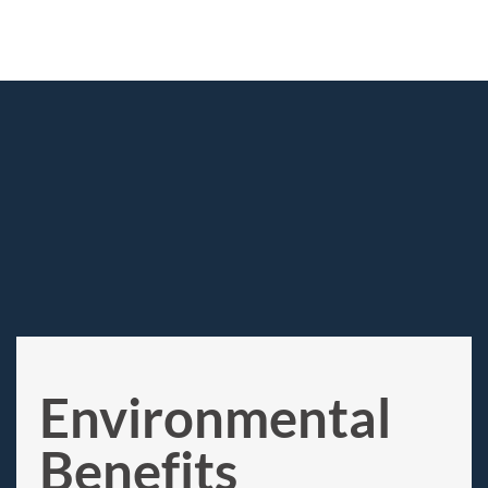
Environmental
Benefits