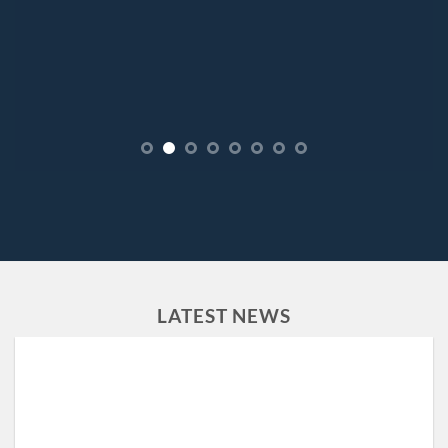
LATEST NEWS