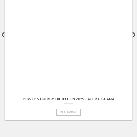
POWER & ENERGY EXHIBITION 2025 – ACCRA, GHANA
READ MORE