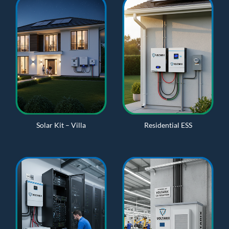
Solar Kit – Villa
Residential ESS
n