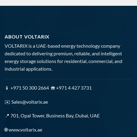
ABOUT VOLTARIX
VOLTARIX is a UAE-based energy technology company
dedicated to delivering premium, reliable, and intelligent
energy storage solutions for residential, commercial, and
industrial applications.
📱 +971 50 300 2664 ☎️ +971 4 427 3731
✉️
Sales@voltarix.ae
📍 701, Opal Tower, Business Bay, Dubai, UAE
🌐
www.voltarix.ae