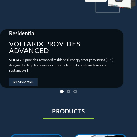
Residential
VOLTARIX PROVIDES
ADVANCED
VOLTARIX provides advanced residential energy storage systems (ESS)
designed to help homeowners reduce electricity costs and embrace
sustainable l…
READ MORE
PRODUCTS