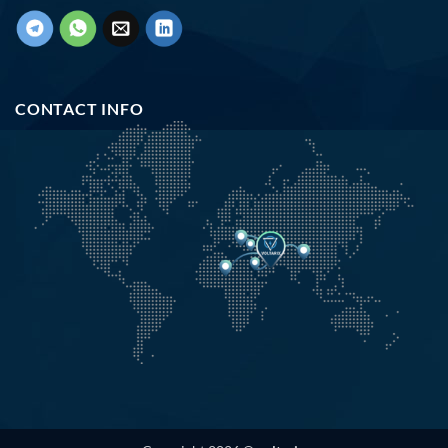
CONTACT INFO