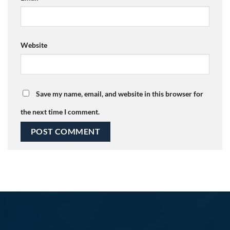
Website
Save my name, email, and website in this browser for
the next time I comment.