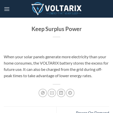
Skip
to
content
Keep Surplus Power
When your solar panels generate more electricity than your
home consumes, the VOLTARIX battery stores the excess for
future use. It can also be charged from the grid during off-
peak times to take advantage of lower energy rates.
Power On Demand