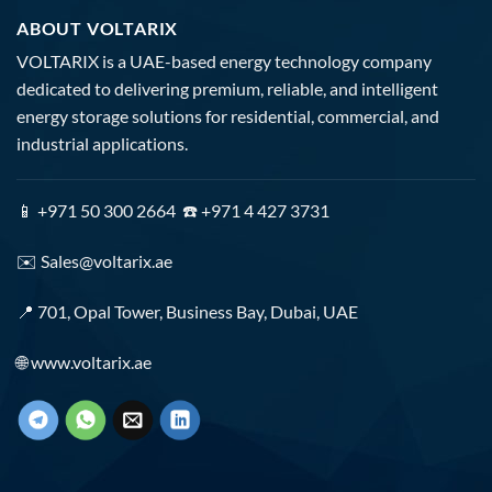
ABOUT VOLTARIX
VOLTARIX is a UAE-based energy technology company
dedicated to delivering premium, reliable, and intelligent
energy storage solutions for residential, commercial, and
industrial applications.
📱 +971 50 300 2664 ☎️ +971 4 427 3731
✉️
Sales@voltarix.ae
📍 701, Opal Tower, Business Bay, Dubai, UAE
🌐
www.voltarix.ae