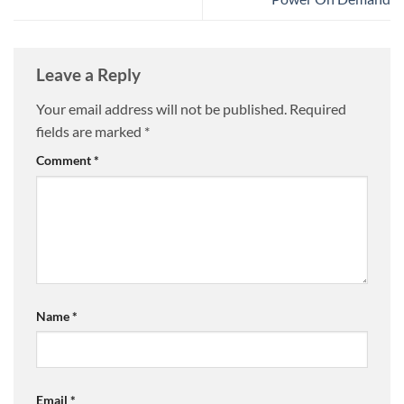
Leave a Reply
Your email address will not be published.
Required
fields are marked
*
Comment
*
Name
*
Email
*