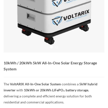
10kWh / 20kWh 5kW All-In-One Solar Energy Storage
System
The
VoltARIX All-In-One Solar System
combines a
5kW hybrid
inverter
with
10kWh or 20kWh LiFePO₄ battery storage
,
delivering a complete and efficient energy solution for both
residential and commercial applications.