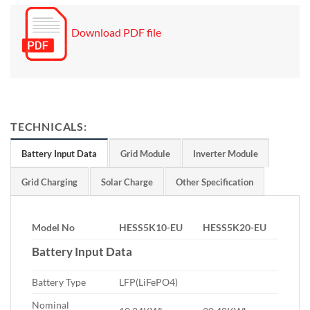
Download PDF file
TECHNICALS:
Battery Input Data
Grid Module
Inverter Module
Grid Charging
Solar Charge
Other Specification
Model No
HESS5K10-EU
HESS5K20-EU
Battery Input Data
Battery Type
LFP(LiFePO4)
Nominal