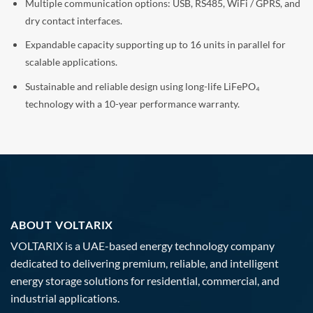
Multiple communication options: USB, RS485, WiFi / GPRS, and
dry contact interfaces.
Expandable capacity supporting up to 16 units in parallel for
scalable applications.
Sustainable and reliable design using long-life LiFePO₄
technology with a 10-year performance warranty.
ABOUT VOLTARIX
VOLTARIX is a UAE-based energy technology company
dedicated to delivering premium, reliable, and intelligent
energy storage solutions for residential, commercial, and
industrial applications.