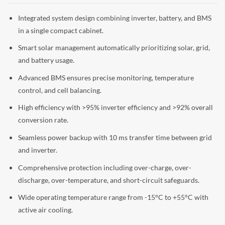
Integrated system design combining inverter, battery, and BMS
in a single compact cabinet.
Smart solar management automatically prioritizing solar, grid,
and battery usage.
Advanced BMS ensures precise monitoring, temperature
control, and cell balancing.
High efficiency with >95% inverter efficiency and >92% overall
conversion rate.
Seamless power backup with 10 ms transfer time between grid
and inverter.
Comprehensive protection including over-charge, over-
discharge, over-temperature, and short-circuit safeguards.
Wide operating temperature range from -15°C to +55°C with
active air cooling.