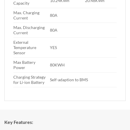
10.24KWh
20.48KWh
Capacity
Max. Charging
80A
Current
Max. Discharging
80A
Current
External
Temperature
YES
Sensor
Max Battery
80KWH
Power
Charging Strategy
Self-adaption to BMS
for Li-ion Battery
Key Features: