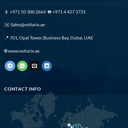
📱 +971 50 300 2664 ☎️ +971 4 427 3731
✉️
Sales@voltarix.ae
📍 701, Opal Tower, Business Bay, Dubai, UAE
🌐
www.voltarix.ae
CONTACT INFO