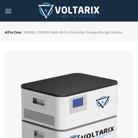
Skip
to
content
All In One
| 10kWh / 20kWh 5kW All-In-One Solar Energy Storage System