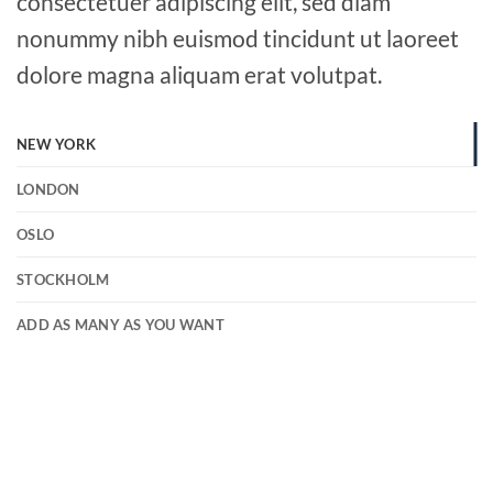
consectetuer adipiscing elit, sed diam
nonummy nibh euismod tincidunt ut laoreet
dolore magna aliquam erat volutpat.
NEW YORK
LONDON
OSLO
STOCKHOLM
ADD AS MANY AS YOU WANT