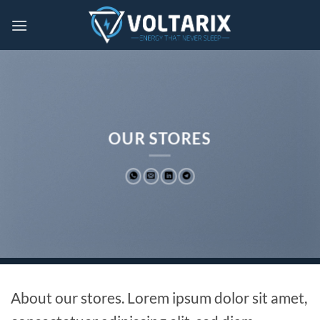
Skip
to
content
OUR STORES
About our stores. Lorem ipsum dolor sit amet,