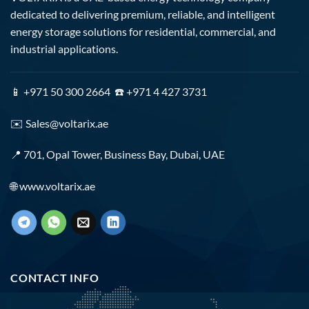
dedicated to delivering premium, reliable, and intelligent
energy storage solutions for residential, commercial, and
industrial applications.
📱 +971 50 300 2664 ☎️ +971 4 427 3731
✉️
Sales@voltarix.ae
📍 701, Opal Tower, Business Bay, Dubai, UAE
🌐
www.voltarix.ae
CONTACT INFO