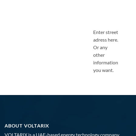
Enter street
adress here.
Or any
other
information
you want.
ABOUT VOLTARIX
VOLTARIX is a UAE-based energy technology company