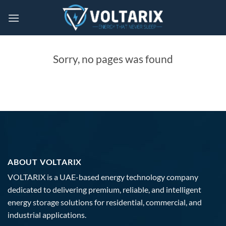
Skip
to
content
Sorry, no pages was found
ABOUT VOLTARIX
VOLTARIX is a UAE-based energy technology company
dedicated to delivering premium, reliable, and intelligent
energy storage solutions for residential, commercial, and
industrial applications.