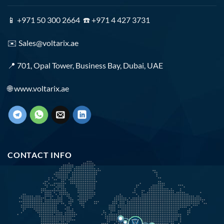
📱 +971 50 300 2664 ☎️ +971 4 427 3731
✉️
Sales@voltarix.ae
📍 701, Opal Tower, Business Bay, Dubai, UAE
🌐
www.voltarix.ae
CONTACT INFO